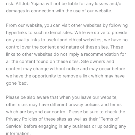
risk. All Job Yojana will not be liable for any losses and/or
damages in connection with the use of our website.
From our website, you can visit other websites by following
hyperlinks to such external sites. While we strive to provide
only quality links to useful and ethical websites, we have no
control over the content and nature of these sites. These
links to other websites do not imply a recommendation for
all the content found on these sites. Site owners and
content may change without notice and may occur before
we have the opportunity to remove a link which may have
gone ‘bad’.
Please be also aware that when you leave our website,
other sites may have different privacy policies and terms
which are beyond our control. Please be sure to check the
Privacy Policies of these sites as well as their “Terms of
Service” before engaging in any business or uploading any
information.