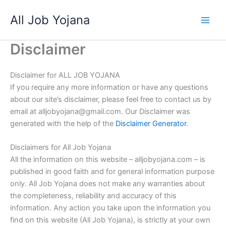
Skip
All Job Yojana
to
content
Disclaimer
Disclaimer for ALL JOB YOJANA
If you require any more information or have any questions
about our site’s disclaimer, please feel free to contact us by
email at alljobyojana@gmail.com. Our Disclaimer was
generated with the help of the
Disclaimer Generator
.
Disclaimers for All Job Yojana
All the information on this website – alljobyojana.com – is
published in good faith and for general information purpose
only. All Job Yojana does not make any warranties about
the completeness, reliability and accuracy of this
information. Any action you take upon the information you
find on this website (All Job Yojana), is strictly at your own