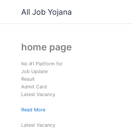
Skip
All Job Yojana
to
content
home page
No #1 Platform for
Job Update
Result
Admit Card
Latest Vacancy
Read More
Latest Vacancy