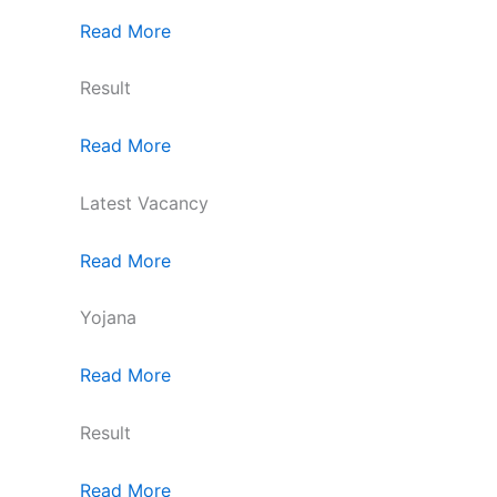
Read More
Result
Read More
Latest Vacancy
Read More
Yojana
Read More
Result
Read More