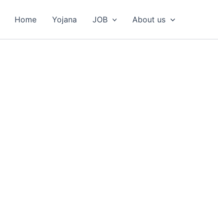
Home
Yojana
JOB
About us