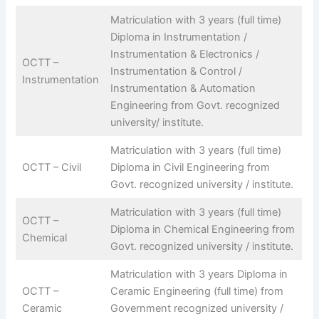
Matriculation with 3 years (full time)
Diploma in Instrumentation /
Instrumentation & Electronics /
OCTT –
Instrumentation & Control /
Instrumentation
Instrumentation & Automation
Engineering from Govt. recognized
university/ institute.
Matriculation with 3 years (full time)
OCTT – Civil
Diploma in Civil Engineering from
Govt. recognized university / institute.
Matriculation with 3 years (full time)
OCTT –
Diploma in Chemical Engineering from
Chemical
Govt. recognized university / institute.
Matriculation with 3 years Diploma in
OCTT –
Ceramic Engineering (full time) from
Ceramic
Government recognized university /