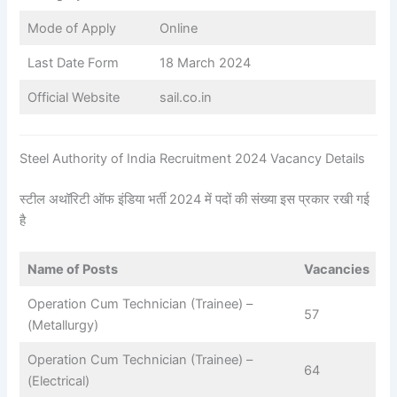
Mode of Apply
Online
Last Date Form
18 March 2024
Official Website
sail.co.in
Steel Authority of India Recruitment 2024 Vacancy Details
स्टील अथॉरिटी ऑफ इंडिया भर्ती 2024 में पदों की संख्या इस प्रकार रखी गई
है
Name of Posts
Vacancies
Operation Cum Technician (Trainee) –
57
(Metallurgy)
Operation Cum Technician (Trainee) –
64
(Electrical)