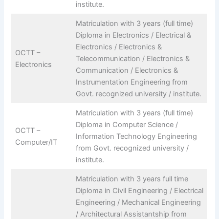
institute.
Matriculation with 3 years (full time)
Diploma in Electronics / Electrical &
Electronics / Electronics &
OCTT –
Telecommunication / Electronics &
Electronics
Communication / Electronics &
Instrumentation Engineering from
Govt. recognized university / institute.
Matriculation with 3 years (full time)
Diploma in Computer Science /
OCTT –
Information Technology Engineering
Computer/IT
from Govt. recognized university /
institute.
Matriculation with 3 years full time
Diploma in Civil Engineering / Electrical
Engineering / Mechanical Engineering
/ Architectural Assistantship from