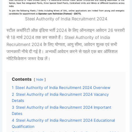
Steel Authority of India Recruitment 2024
स्टील अथॉरिटी ऑफ़ इंडिया भर्ती 2024 के लिए ऑनलाइन आवेदन 26 फरवरी
से 18 मार्च 2024 तक कर सकते हैं। Steel Authority of India
Recruitment 2024 के लिए योग्यता, आयु सीमा, आवेदन शुल्क एवं सभी
जानकारी नीचे दी गई है। अभ्यर्थी आवेदन करने से पहले एक बार ऑफिशल
नोटिफिकेशन जरूर देख लें।
Contents
hide
1
Steel Authority of India Recruitment 2024 Overview
2
Steel Authority of India Recruitment 2024 Vacancy
Details
3
Steel Authority of India Recruitment 2024 Important
Dates
4
Steel Authority of India Recruitment 2024 Educational
Qualification