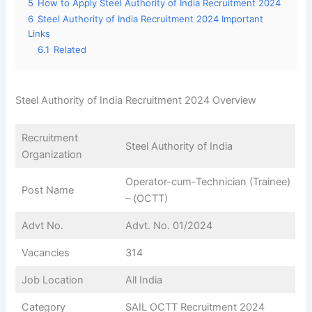
5
How to Apply Steel Authority of India Recruitment 2024
6
Steel Authority of India Recruitment 2024 Important
Links
6.1
Related
Steel Authority of India Recruitment 2024 Overview
Recruitment
Steel Authority of India
Organization
Operator-cum-Technician (Trainee)
Post Name
– (OCTT)
Advt No.
Advt. No. 01/2024
Vacancies
314
Job Location
All India
Category
SAIL OCTT Recruitment 2024