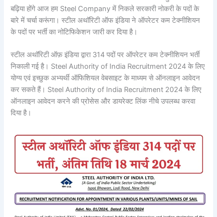
बढ़िया होंगे आज हम Steel Company में निकले सरकारी नोकरी के पदों के
बारे में चर्चा करूंगा। स्टील अथॉरिटी ऑफ इंडिया ने ऑपरेटर कम टेक्नीशियन
के पदों पर भर्ती का नोटिफिकेशन जारी कर दिया है।
स्टील अथॉरिटी ऑफ़ इंडिया द्वारा 314 पदों पर ऑपरेटर कम टेक्नीशियन भर्ती
निकाली गई है। Steel Authority of India Recruitment 2024 के लिए
योग्य एवं इच्छुक अभ्यर्थी ऑफिशियल वेबसाइट के माध्यम से ऑनलाइन आवेदन
कर सकते हैं। Steel Authority of India Recruitment 2024 के लिए
ऑनलाइन आवेदन करने की प्रोसेस और डायरेक्ट लिंक नीचे उपलब्ध करवा
दिया है।