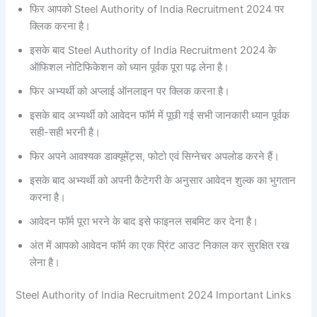
फिर आपको Steel Authority of India Recruitment 2024 पर
क्लिक करना है।
इसके बाद Steel Authority of India Recruitment 2024 के
ऑफिशल नोटिफिकेशन को ध्यान पूर्वक पूरा पढ़ लेना है।
फिर अभ्यर्थी को अप्लाई ऑनलाइन पर क्लिक करना है।
इसके बाद अभ्यर्थी को आवेदन फॉर्म में पूछी गई सभी जानकारी ध्यान पूर्वक
सही-सही भरनी है।
फिर अपने आवश्यक डाक्यूमेंट्स, फोटो एवं सिग्नेचर अपलोड करने हैं।
इसके बाद अभ्यर्थी को अपनी कैटेगरी के अनुसार आवेदन शुल्क का भुगतान
करना है।
आवेदन फॉर्म पूरा भरने के बाद इसे फाइनल सबमिट कर देना है।
अंत में आपको आवेदन फॉर्म का एक प्रिंट आउट निकाल कर सुरक्षित रख
लेना है।
Steel Authority of India Recruitment 2024 Important Links