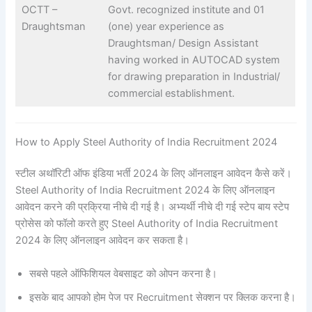
OCTT –
Govt. recognized institute and 01
Draughtsman
(one) year experience as
Draughtsman/ Design Assistant
having worked in AUTOCAD system
for drawing preparation in Industrial/
commercial establishment.
How to Apply Steel Authority of India Recruitment 2024
स्टील अथॉरिटी ऑफ इंडिया भर्ती 2024 के लिए ऑनलाइन आवेदन कैसे करें।
Steel Authority of India Recruitment 2024 के लिए ऑनलाइन
आवेदन करने की प्रक्रिया नीचे दी गई है। अभ्यर्थी नीचे दी गई स्टेप बाय स्टेप
प्रोसेस को फॉलो करते हुए Steel Authority of India Recruitment
2024 के लिए ऑनलाइन आवेदन कर सकता है।
सबसे पहले ऑफिशियल वेबसाइट को ओपन करना है।
इसके बाद आपको होम पेज पर Recruitment सेक्शन पर क्लिक करना है।