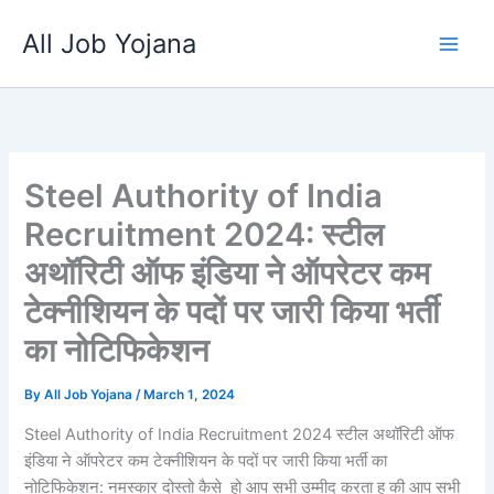
Skip
All Job Yojana
to
content
Steel Authority of India
Recruitment 2024: स्टील
अथॉरिटी ऑफ इंडिया ने ऑपरेटर कम
टेक्नीशियन के पदों पर जारी किया भर्ती
का नोटिफिकेशन
By
All Job Yojana
/
March 1, 2024
Steel Authority of India Recruitment 2024 स्टील अथॉरिटी ऑफ
इंडिया ने ऑपरेटर कम टेक्नीशियन के पदों पर जारी किया भर्ती का
नोटिफिकेशन: नमस्कार दोस्तो कैसे हो आप सभी उम्मीद करता हु की आप सभी