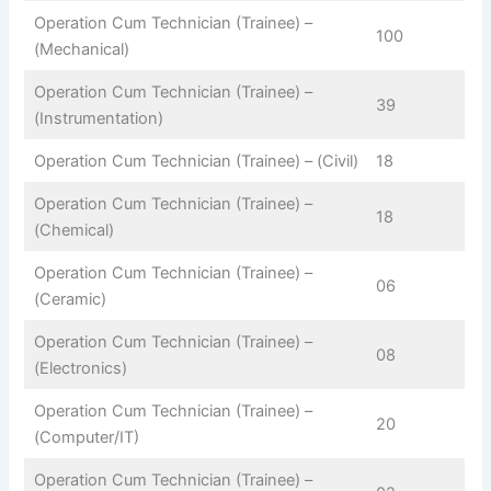
Operation Cum Technician (Trainee) –
100
(Mechanical)
Operation Cum Technician (Trainee) –
39
(Instrumentation)
Operation Cum Technician (Trainee) – (Civil)
18
Operation Cum Technician (Trainee) –
18
(Chemical)
Operation Cum Technician (Trainee) –
06
(Ceramic)
Operation Cum Technician (Trainee) –
08
(Electronics)
Operation Cum Technician (Trainee) –
20
(Computer/IT)
Operation Cum Technician (Trainee) –