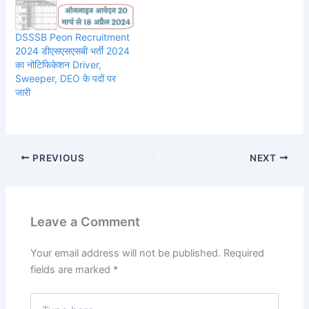
DSSSB Peon Recruitment
2024 डीएसएसएसबी भर्ती 2024
का नोटिफिकेशन Driver,
Sweeper, DEO के पदों पर
जारी
PREVIOUS
NEXT
Leave a Comment
Your email address will not be published.
Required
fields are marked
*
Type