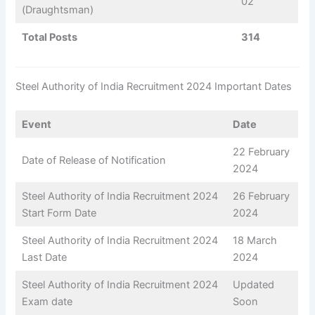
02
(Draughtsman)
Total Posts
314
Steel Authority of India Recruitment 2024 Important Dates
Event
Date
22 February
Date of Release of Notification
2024
Steel Authority of India Recruitment 2024
26 February
Start Form Date
2024
Steel Authority of India Recruitment 2024
18 March
Last Date
2024
Steel Authority of India Recruitment 2024
Updated
Exam date
Soon