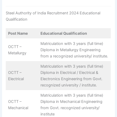
Steel Authority of India Recruitment 2024 Educational
Qualification
Post Name
Educational Qualification
Matriculation with 3 years (full time)
OCTT –
Diploma in Metallurgy Engineering
Metallurgy
from a recognized university/ institute.
Matriculation with 3 years (full time)
OCTT –
Diploma in Electrical / Electrical &
Electrical
Electronics Engineering from Govt.
recognized university / institute.
Matriculation with 3 years (full time)
OCTT –
Diploma in Mechanical Engineering
Mechanical
from Govt. recognized university/
institute