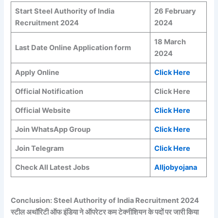
Start Steel Authority of India
26 February
Recruitment 2024
2024
18 March
Last Date Online Application form
2024
Apply Online
Click Here
Official Notification
Click Here
Official Website
Click Here
Join WhatsApp Group
Click Here
Join Telegram
Click Here
Check All Latest Jobs
Alljobyojana
Conclusion: Steel Authority of India Recruitment 2024
स्टील अथॉरिटी ऑफ इंडिया ने ऑपरेटर कम टेक्नीशियन के पदों पर जारी किया