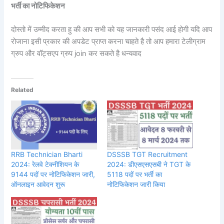
भर्ती का नोटिफिकेशन
दोस्तो में उम्मीद करता हु की आप सभी को यह जानकारी पसंद आई होगी यदि आप
रोजाना इसी प्रकार की अपडेट प्राप्त करना चाहते है तो आप हमारा टेलीग्राम
ग्रुप और वॉट्सएप ग्रुप join कर सकते है धन्यवाद
Related
RRB Technician Bharti
DSSSB TGT Recruitment
2024: रेलवे टेक्नीशियन के
2024: डीएसएसएसबी ने TGT के
9144 पदों पर नोटिफिकेशन जारी,
5118 पदों पर भर्ती का
ऑनलाइन आवेदन शुरू
नोटिफिकेशन जारी किया