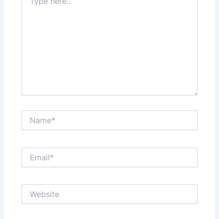
here..
Name*
Email*
Website